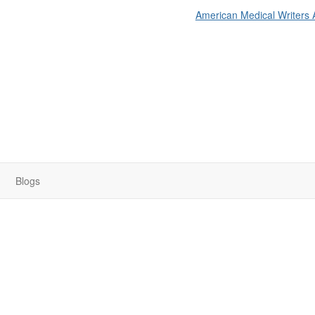
American Medical Writers 
Blogs