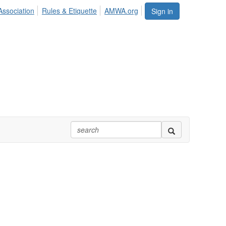
Association
Rules & Etiquette
AMWA.org
Sign in