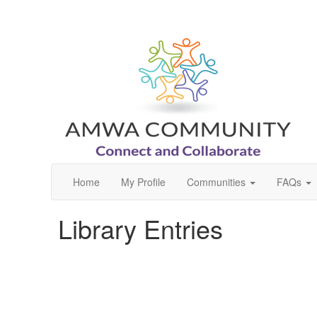
Home
My Profile
Communities
FAQs
Library Entries