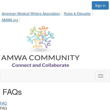
Sign in
American Medical Writers Association
Rules & Etiquette
AMWA.org
Toggl
naviga
FAQs
FAQ
FAQ