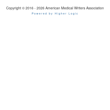
Copyright © 2016 - 2026 American Medical Writers Association
Powered by Higher Logic